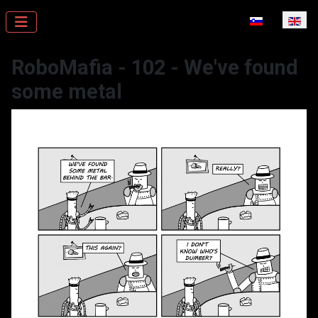
Select your la
RoboMafia - 102 - We've found
some metal