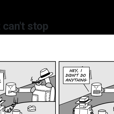
 can't stop