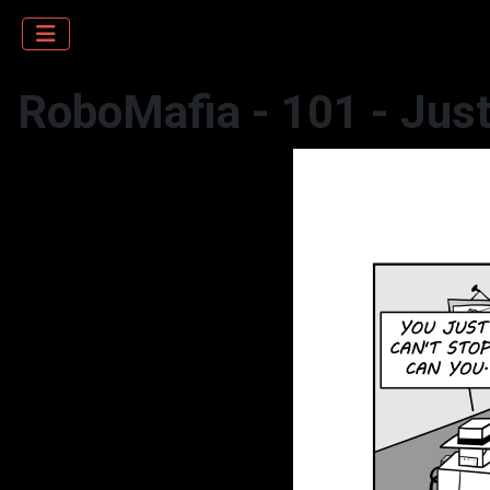
RoboMafia - 101 - Just