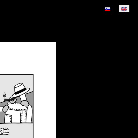
Select your lan