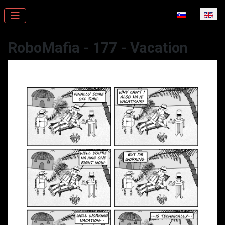
Select your la
RoboMafia - 177 - Vacation