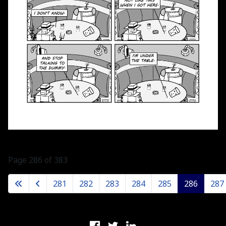
Page 286 of 383
281
282
283
284
285
286
287