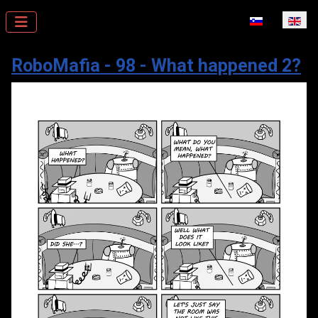
Select your la
RoboMafia - 98 - What happened 2?