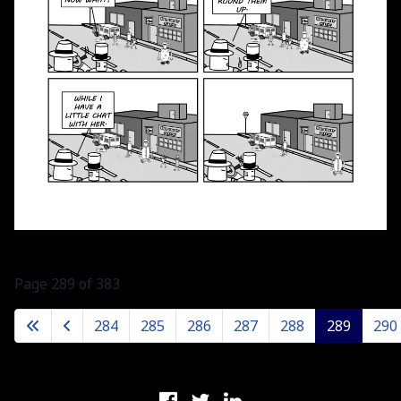
Page 289 of 383
284
285
286
287
288
289
290