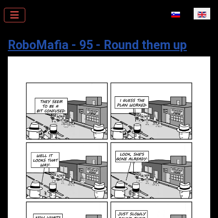
Select your la
RoboMafia - 95 - Round them up